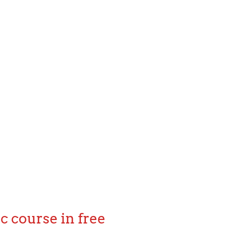
c course in free