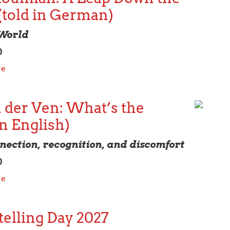
(told in German)
 World
0
re
 der Ven: What’s the
in English)
nection, recognition, and discomfort
0
re
elling Day 2027