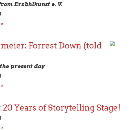
 from Erzählkunst e. V.
0
re
meier: Forrest Down (told
the present day
0
re
 20 Years of Storytelling Stage!
0
re