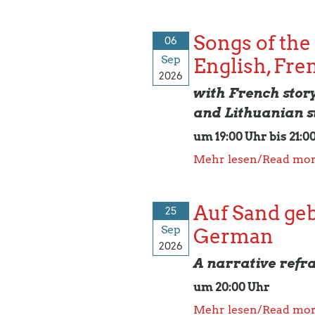
Songs of the
06
Sep
English, Fre
2026
with French stor
and Lithuanian s
um 19:00 Uhr bis 21:0
Mehr lesen/Read mo
Auf Sand geba
25
Sep
German
2026
A narrative refr
um 20:00 Uhr
Mehr lesen/Read mo