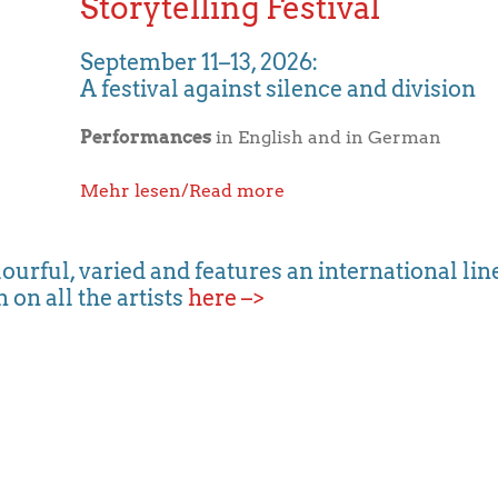
Storytelling Festival
September 11–13, 2026:
A festival against silence and division
Performances
in English and in German
Mehr lesen/Read more
lourful, varied and features an international line
 on all the artists
here –>