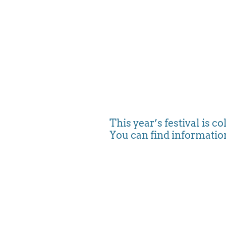
This year’s festival is co
You can find information