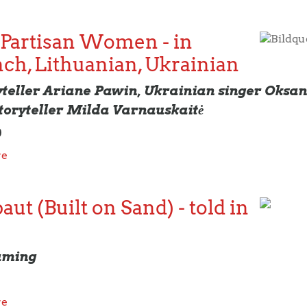
 Partisan Women - in
Bildqu
nch, Lithuanian, Ukrainian
yteller Ariane Pawin, Ukrainian singer Oks
toryteller Milda Varnauskaitė
0
re
ut (Built on Sand) - told in
aming
re