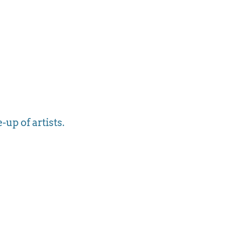
-up of artists.