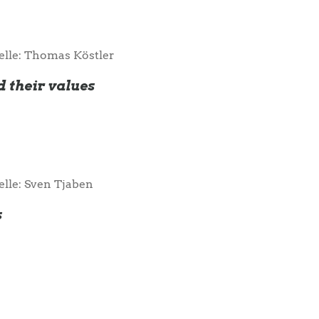
elle: Thomas Köstler
d their values
elle: Sven Tjaben
s