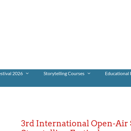
stival 2026
Storytelling Courses
Educational 
3rd International Open-Ai