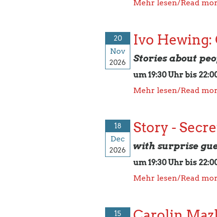
Mehr lesen/Read mo
Ivo Hewing:
20
Nov
Stories about peop
2026
um 19:30 Uhr bis 22:0
Mehr lesen/Read mo
Story - Secre
18
Dec
with surprise gue
2026
um 19:30 Uhr bis 22:0
Mehr lesen/Read mo
Carolin Maz
15