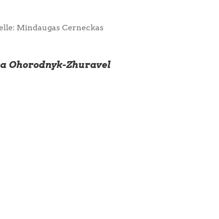
elle: Mindaugas Cerneckas
ana Ohorodnyk-Zhuravel