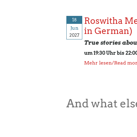
Roswitha Me
18
Jun
in German)
2027
True stories abo
um 19:30 Uhr bis 22:0
Mehr lesen/Read mo
And what else