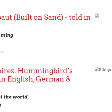
ut (Built on Sand) - told in
aming
re
irez: Hummingbird’s
Bildqu
in English, German &
el the world
0