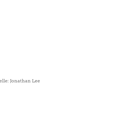
elle: Jonathan Lee