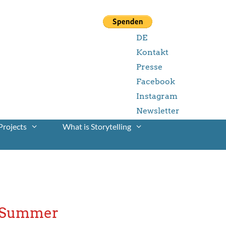
DE
Kontakt
Presse
Facebook
Instagram
Newsletter
Projects
What is Storytelling
r Summer