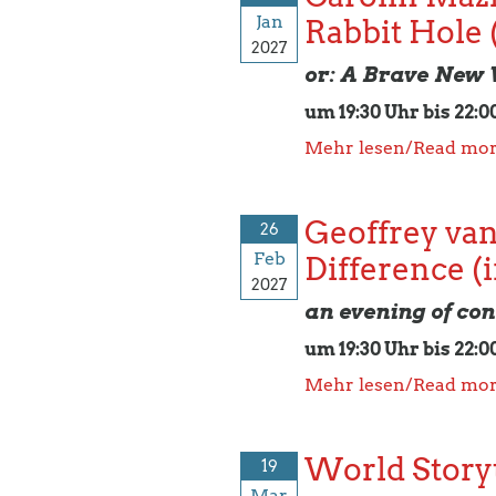
Jan
Rabbit Hole 
2027
or: A Brave New
um 19:30 Uhr bis 22:0
Mehr lesen/Read mo
Geoffrey van
26
Feb
Difference (
2027
an evening of con
um 19:30 Uhr bis 22:0
Mehr lesen/Read mo
World Storyt
19
Mar