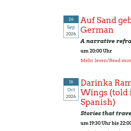
Auf Sand geba
26
Sep
German
2026
A narrative refr
um 20:00 Uhr
Mehr lesen/Read mo
Darinka Ram
16
Oct
Wings (told 
2026
Spanish)
Stories that trav
um 19:30 Uhr bis 22:0