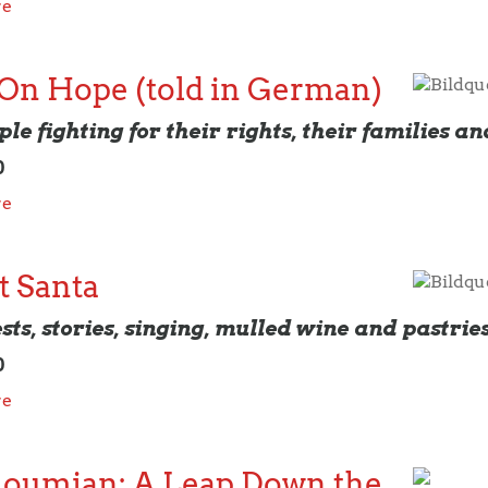
re
 On Hope (told in German)
Bildqu
le fighting for their rights, their families an
0
re
t Santa
Bildqu
sts, stories, singing, mulled wine and pastrie
0
re
loumian: A Leap Down the