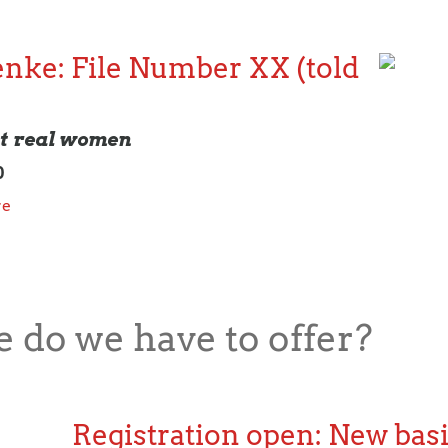
nke: File Number XX (told
ut real women
0
re
 do we have to offer?
Registration open: New basi