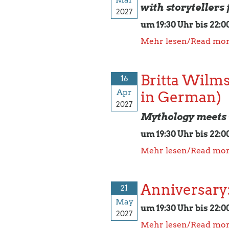
with storytellers
2027
um 19:30 Uhr bis 22:0
Mehr lesen/Read mo
Britta Wilms
16
Apr
in German)
2027
Mythology meets 
um 19:30 Uhr bis 22:0
Mehr lesen/Read mo
Anniversary:
21
May
um 19:30 Uhr bis 22:0
2027
Mehr lesen/Read mo