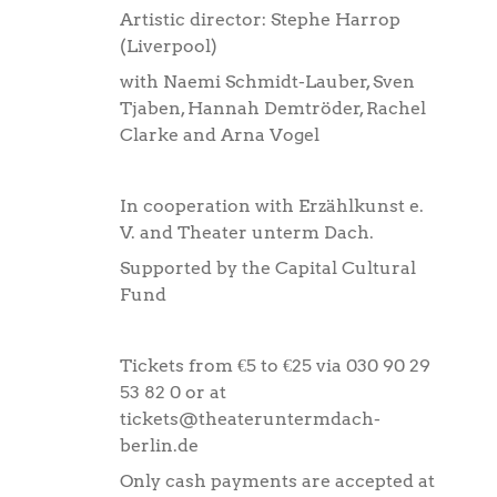
Artistic director: Stephe Harrop
(Liverpool)
with Naemi Schmidt-Lauber, Sven
Tjaben, Hannah Demtröder, Rachel
Clarke and Arna Vogel
In cooperation with Erzählkunst e.
V. and Theater unterm Dach.
Supported by the Capital Cultural
Fund
Tickets from €5 to €25 via 030 90 29
53 82 0 or at
tickets@theateruntermdach-
berlin.de
Only cash payments are accepted at