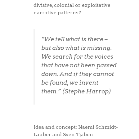
divisive, colonial or exploitative
narrative patterns?
“We tell what is there –
but also what is missing.
We search for the voices
that have not been passed
down. And if they cannot
be found, we invent
them.” (Stephe Harrop)
Idea and concept: Naemi Schmidt-
Lauber and Sven Tjaben