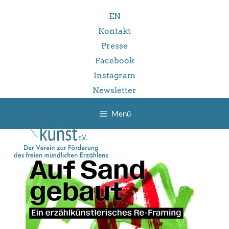
Zum
EN
Inhalt
springen
Kontakt
Presse
Facebook
Instagram
Newsletter
Menü