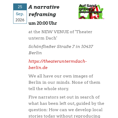
A narrative
25
Sep.
reframing
2026
um 20:00 Uhr
at the NEW VENUE of 'Theater
unterm Dach'
Schönfließer Straße 7 in 10437
Berlin
https://theateruntermdach-
berlin.de
We all have our own images of
Berlin in our minds. None of them
tell the whole story.
Five narrators set out in search of
what has been left out, guided by the
question: How can we develop local
stories today without reproducing