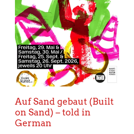
Auf Sand gebaut (Built
on Sand) – told in
German